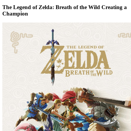
The Legend of Zelda: Breath of the Wild Creating a
Champion