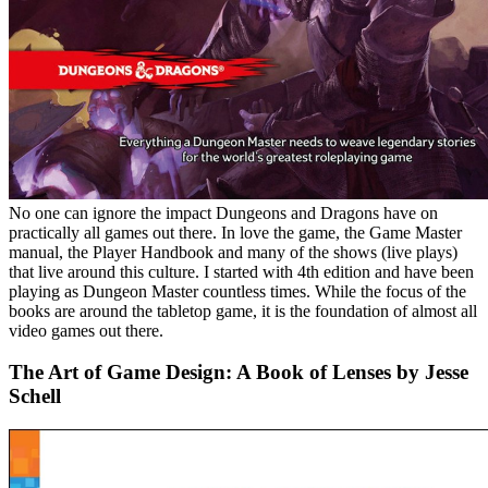
No one can ignore the impact Dungeons and Dragons have on
practically all games out there. In love the game, the Game Master
manual, the Player Handbook and many of the shows (live plays)
that live around this culture. I started with 4th edition and have been
playing as Dungeon Master countless times. While the focus of the
books are around the tabletop game, it is the foundation of almost all
video games out there.
The Art of Game Design: A Book of Lenses by Jesse
Schell