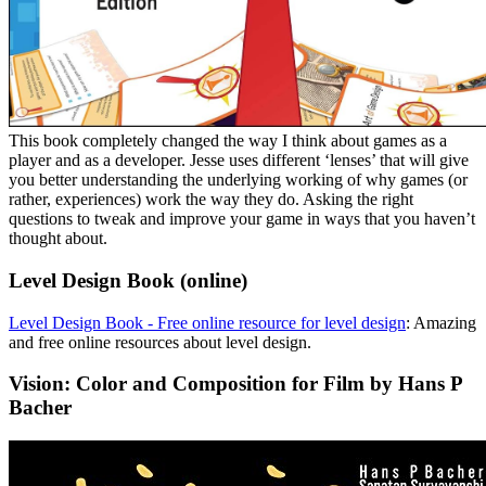
This book completely changed the way I think about games as a
player and as a developer. Jesse uses different ‘lenses’ that will give
you better understanding the underlying working of why games (or
rather, experiences) work the way they do. Asking the right
questions to tweak and improve your game in ways that you haven’t
thought about.
Level Design Book (online)
Level Design Book - Free online resource for level design
: Amazing
and free online resources about level design.
Vision: Color and Composition for Film by Hans P
Bacher