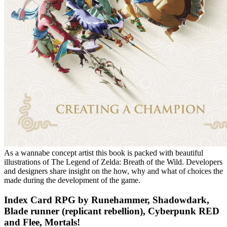
As a wannabe concept artist this book is packed with beautiful
illustrations of The Legend of Zelda: Breath of the Wild. Developers
and designers share insight on the how, why and what of choices the
made during the development of the game.
Index Card RPG by Runehammer, Shadowdark,
Blade runner (replicant rebellion), Cyberpunk RED
and Flee, Mortals!