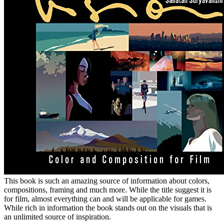
This book is such an amazing source of information about colors,
compositions, framing and much more. While the title suggest it is
for film, almost everything can and will be applicable for games.
While rich in information the book stands out on the visuals that is
an unlimited source of inspiration.