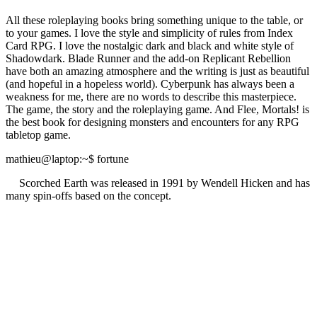
All these roleplaying books bring something unique to the table, or
to your games. I love the style and simplicity of rules from Index
Card RPG. I love the nostalgic dark and black and white style of
Shadowdark. Blade Runner and the add-on Replicant Rebellion
have both an amazing atmosphere and the writing is just as beautiful
(and hopeful in a hopeless world). Cyberpunk has always been a
weakness for me, there are no words to describe this masterpiece.
The game, the story and the roleplaying game. And Flee, Mortals! is
the best book for designing monsters and encounters for any RPG
tabletop game.
mathieu@laptop
:~
$
fortune
Scorched Earth was released in 1991 by Wendell Hicken and has
many spin-offs based on the concept.