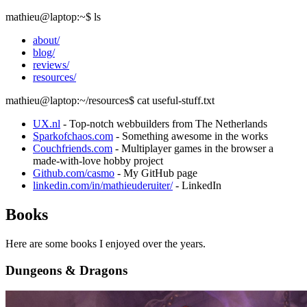
mathieu@laptop
:~
$
ls
about/
blog/
reviews/
resources/
mathieu@laptop
:~/resources
$
cat useful-stuff.txt
UX.nl
- Top-notch webbuilders from The Netherlands
Sparkofchaos.com
- Something awesome in the works
Couchfriends.com
- Multiplayer games in the browser a
made-with-love hobby project
Github.com/casmo
- My GitHub page
linkedin.com/in/mathieuderuiter/
- LinkedIn
Books
Here are some books I enjoyed over the years.
Dungeons & Dragons