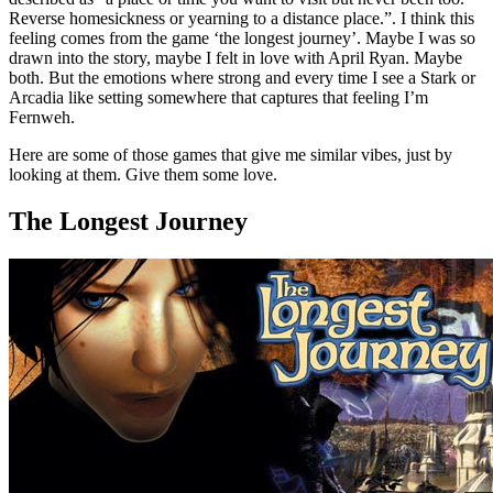
Reverse homesickness or yearning to a distance place.”. I think this
feeling comes from the game ‘the longest journey’. Maybe I was so
drawn into the story, maybe I felt in love with April Ryan. Maybe
both. But the emotions where strong and every time I see a Stark or
Arcadia like setting somewhere that captures that feeling I’m
Fernweh.
Here are some of those games that give me similar vibes, just by
looking at them. Give them some love.
The Longest Journey