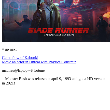
// up next
Game flow of Kabonk!
Move an actor in Unreal with Physics Constrain
mathieu@laptop
:~
$
fortune
Monster Bash was release on april 9, 1993 and got a HD version
in 2021!