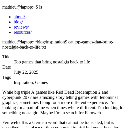
mathieu@laptop
:~
$
ls
about/
blog/
reviews/
resources/
mathieu@laptop
:~/blog/inspiration
$
cat top-games-that-bring-
nostalgia-back-to-life.txt
Title
Top games that bring nostalgia back to life
Date
July 22, 2025
Tags
Inspiration, Games
While big triple A games like Red Dead Redemption 2 and
cyberpunk 2077 are amazing story telling games with fenominal
graphics, sometimes I long for a more different experience. I’m
looking for a part of me when times where different. I’m looking for
something nostalgic. Maybe I’m in search for Fernweh.
Fernweh? It is a German word that cannot be translated, but is
described as “a place or time you want to visit but never been too.