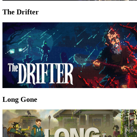
The Drifter
Long Gone