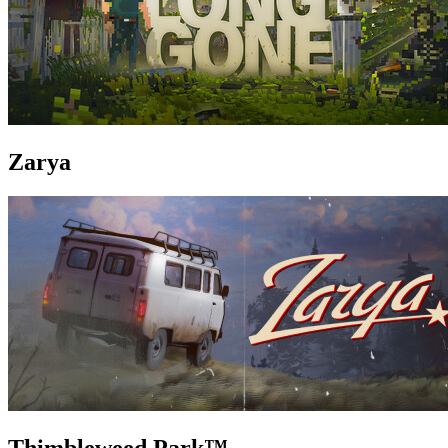
Zarya