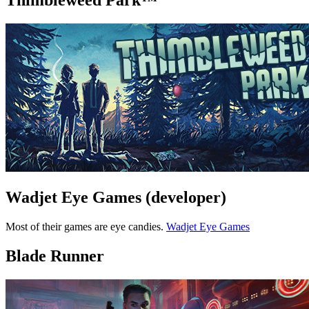
Thimbleweed Park™
Wadjet Eye Games (developer)
Most of their games are eye candies.
Wadjet Eye Games
Blade Runner