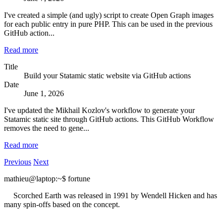
I've created a simple (and ugly) script to create Open Graph images
for each public entry in pure PHP. This can be used in the previous
GitHub action...
Read more
Title
Build your Statamic static website via GitHub actions
Date
June 1, 2026
I've updated the Mikhail Kozlov's workflow to generate your
Statamic static site through GitHub actions. This GitHub Workflow
removes the need to gene...
Read more
Previous
Next
mathieu@laptop
:~
$
fortune
Scorched Earth was released in 1991 by Wendell Hicken and has
many spin-offs based on the concept.