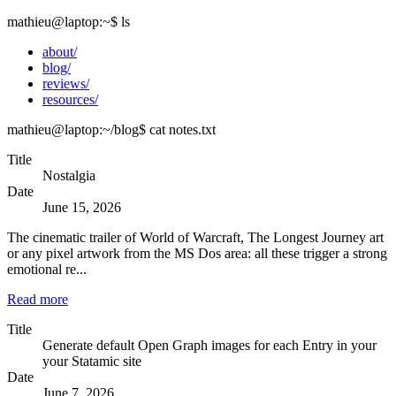
mathieu@laptop
:~
$
ls
about/
blog/
reviews/
resources/
mathieu@laptop
:~/blog
$
cat notes.txt
Title
Nostalgia
Date
June 15, 2026
The cinematic trailer of World of Warcraft, The Longest Journey art
or any pixel artwork from the MS Dos area: all these trigger a strong
emotional re...
Read more
Title
Generate default Open Graph images for each Entry in your
your Statamic site
Date
June 7, 2026